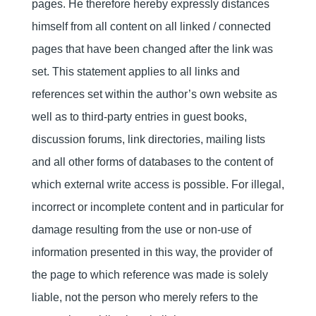
pages. He therefore hereby expressly distances
himself from all content on all linked / connected
pages that have been changed after the link was
set. This statement applies to all links and
references set within the author’s own website as
well as to third-party entries in guest books,
discussion forums, link directories, mailing lists
and all other forms of databases to the content of
which external write access is possible. For illegal,
incorrect or incomplete content and in particular for
damage resulting from the use or non-use of
information presented in this way, the provider of
the page to which reference was made is solely
liable, not the person who merely refers to the