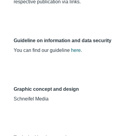
respective publication via links.
Guideline on information and data security
You can find our guideline
here
.
Graphic concept and design
Schneifel Media