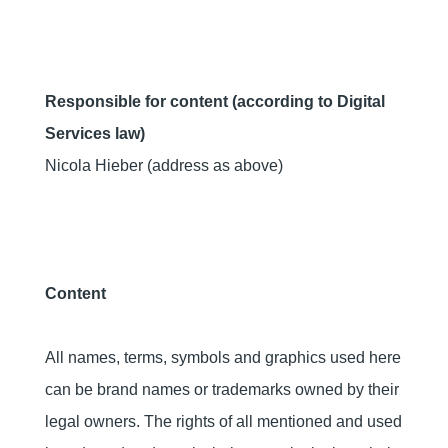
Responsible for content (according to Digital
Services law)
Nicola Hieber (address as above)
Content
All names, terms, symbols and graphics used here
can be brand names or trademarks owned by their
legal owners. The rights of all mentioned and used