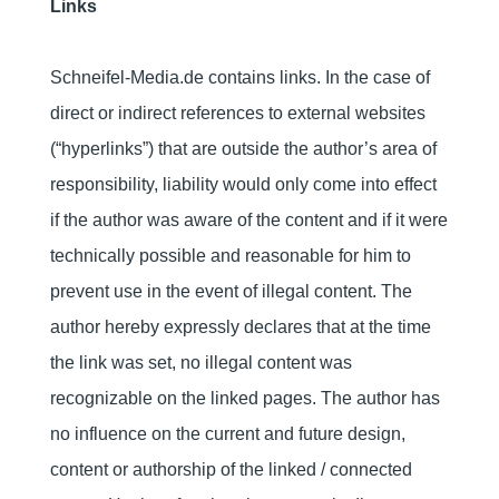
Links
Schneifel-Media.de contains links. In the case of
direct or indirect references to external websites
(“hyperlinks”) that are outside the author’s area of
responsibility, liability would only come into effect
if the author was aware of the content and if it were
technically possible and reasonable for him to
prevent use in the event of illegal content. The
author hereby expressly declares that at the time
the link was set, no illegal content was
recognizable on the linked pages. The author has
no influence on the current and future design,
content or authorship of the linked / connected