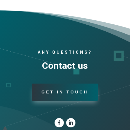
ANY QUESTIONS?
Contact us
GET IN TOUCH