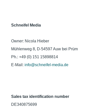
Schneifel Media
Owner: Nicola Hieber
Mühlenweg 8, D-54597 Auw bei Prüm
Ph.: +49 (0) 151 15898814
E-Mail:
info@schneifel-media.de
Sales tax identification number
DE340875699