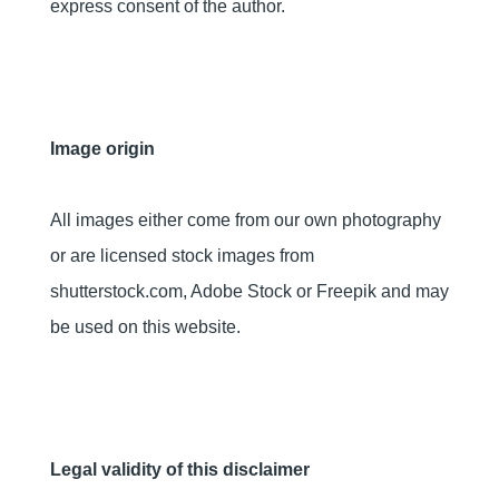
express consent of the author.
Image origin
All images either come from our own photography
or are licensed stock images from
shutterstock.com, Adobe Stock or Freepik and may
be used on this website.
Legal validity of this disclaimer