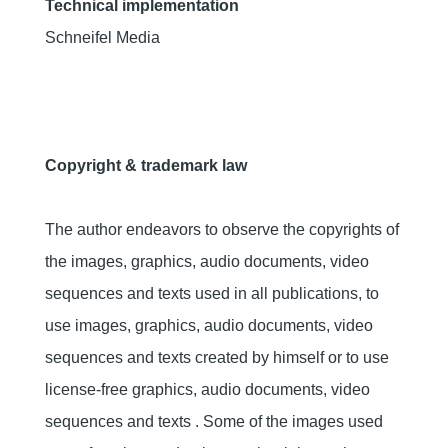
Technical implementation
Schneifel Media
Copyright & trademark law
The author endeavors to observe the copyrights of
the images, graphics, audio documents, video
sequences and texts used in all publications, to
use images, graphics, audio documents, video
sequences and texts created by himself or to use
license-free graphics, audio documents, video
sequences and texts . Some of the images used