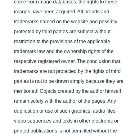
come from image databases, the rights to these
images have been acquired. All brands and
trademarks named on the website and possibly
protected by third parties are subject without
restriction to the provisions of the applicable
trademark law and the ownership rights of the
respective registered owner. The conclusion that
trademarks are not protected by the rights of third
parties is not to be drawn simply because they are
mentioned! Objects created by the author himself
remain solely with the author of the pages. Any
duplication or use of such graphics, audio files,
video sequences and texts in other electronic or
printed publications is not permitted without the