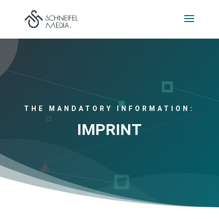
THE MANDATORY INFORMATION:
IMPRINT