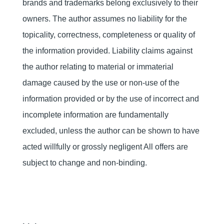
brands and trademarks belong exclusively to their
owners. The author assumes no liability for the
topicality, correctness, completeness or quality of
the information provided. Liability claims against
the author relating to material or immaterial
damage caused by the use or non-use of the
information provided or by the use of incorrect and
incomplete information are fundamentally
excluded, unless the author can be shown to have
acted willfully or grossly negligent All offers are
subject to change and non-binding.