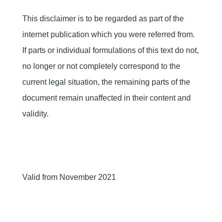
This disclaimer is to be regarded as part of the
internet publication which you were referred from.
If parts or individual formulations of this text do not,
no longer or not completely correspond to the
current legal situation, the remaining parts of the
document remain unaffected in their content and
validity.
Valid from November 2021